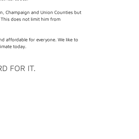
ogan, Champaign and Union Counties but
. This does not limit him from
d affordable for everyone. We like to
stimate today.
D FOR IT.