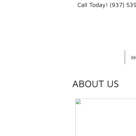
Call Today! (937) 5
H
ABOUT US