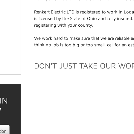
Renkert Electric LTD is registered to work in L
is licensed by the State of Ohio and fully insured
registering with your county.
We work hard to make sure that we are reliable an
think no job is too big or too small, call for an e
DON'T JUST TAKE OUR WOR
IN
?
tion