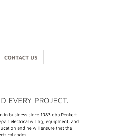
CONTACT US
ND EVERY PROJECT.
n in business since 1983 dba Renkert
 repair electrical wiring, equipment, and
ducation and he will ensure that the
ctrical codes.