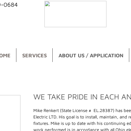
39-0684
OME
SERVICES
ABOUT US / APPLICATION
WE TAKE PRIDE IN EACH A
Mike Renkert (State License # EL.28387) has bee
Electric LTD. His goal is to install, maintain, and
fixtures. Mike is up to date with his continuing e
work performed is in accordance with all Ohio ele