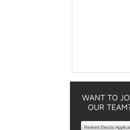
WANT TO JO
OUR TEAM
Renkert Electric Applica